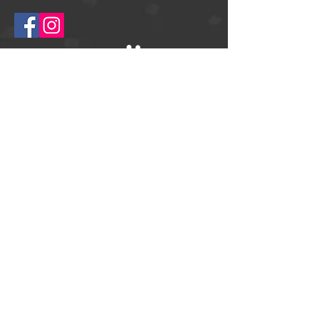
© 2025
Springtime Helsingborg