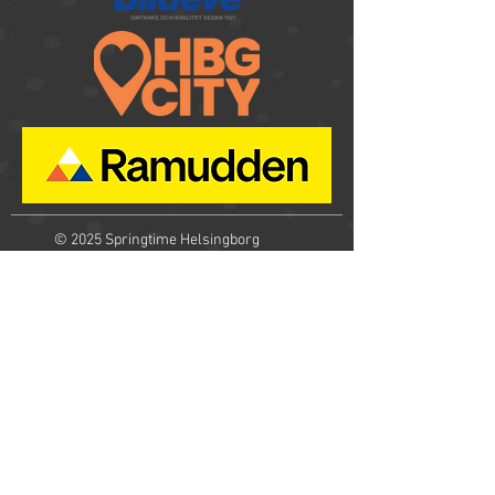
© 2025
Springtime Helsingborg